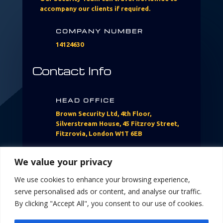
accompany our clients if required.​
COMPANY NUMBER
14124630
Contact Info
HEAD OFFICE
Brown Security Ltd, 4th Floor,
Silverstream House, 45 Fitzroy Street,
Fitzrovia, London W1T 6EB
CALL US
We value your privacy
07760397304
We use cookies to enhance your browsing experience,
serve personalised ads or content, and analyse our traffic.
EMAIL US
By clicking "Accept All", you consent to our use of cookies.
Info@brownsecurityltd.com