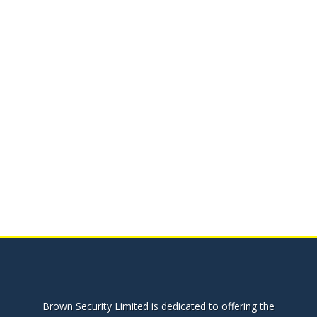
Brown Security Limited is dedicated to offering the