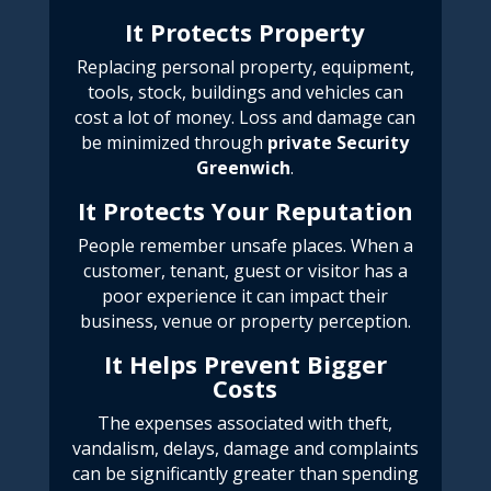
It Protects Property
Replacing personal property, equipment,
tools, stock, buildings and vehicles can
cost a lot of money. Loss and damage can
be minimized through
private Security
Greenwich
.
It Protects Your Reputation
People remember unsafe places.
When a
customer, tenant, guest or visitor has a
poor experience it can impact their
business, venue or property perception.
It Helps Prevent Bigger
Costs
The expenses associated with theft,
vandalism, delays, damage and complaints
can be significantly greater than spending