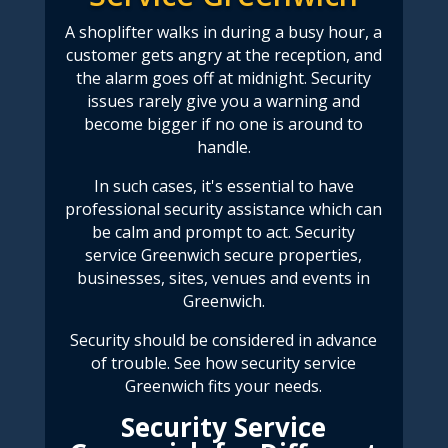
A shoplifter walks in during a busy hour
, a
customer gets angry at the reception, and
the alarm goes off at midnight. Security
issues rarely give you a warning and
become bigger if no one is around to
handle.
In such cases, it's essential to have
professional security assistance which can
be calm and prompt to act.
Security
service Greenwich
secure properties,
businesses, sites, venues and events in
Greenwich.
Security should be considered in advance
of trouble. See how
security service
Greenwich
fits your needs.
Security Service