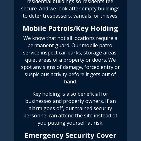
residential buildings so residents feel
secure. And we look after empty buildings
to deter
trespassers, vandals, or thieves.
Mobile Patrols/Key Holding
We know that not all locations require a
permanent guard. Our mobile patrol
service inspect car parks, storage areas,
quiet areas of a property or doors. We
spot any signs of damage, forced entry or
suspicious activity before it gets out of
hand.
Key holding is also beneficial for
businesses and property owners. If an
alarm goes off, our trained security
personnel can attend the site instead of
you putting yourself at risk.
Emergency Security Cover