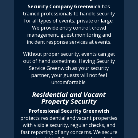
Security
Company Greenwich
has
trained professionals to handle security
for all types of events, private or large.
We provide entry control, crowd
management, guest monitoring and
incident response services at events.
Without proper security, events can get
out of hand sometimes. Having
Security
Service Greenwich
as your security
partner, your guests will not feel
uncomfortable.
Residential and Vacant
Property Security
Professional Security Greenwich
protects residential and vacant properties
with visible security, regular checks, and
fast reporting of any concerns. We
secure