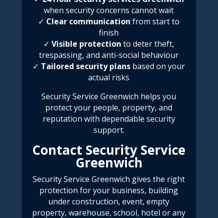
when security concerns cannot wait
✓
Clear communication
from start to
finish
✓
Visible protection
to deter theft,
trespassing, and anti-social behaviour
✓
Tailored security plans
based on your
actual risks
Security Service Greenwich
helps you
protect your people, property, and
reputation with dependable security
support.
Contact Security Service
Greenwich
Security Service Greenwich
gives the right
protection for your business, building
under construction, event, empty
property, warehouse, school, hotel or any