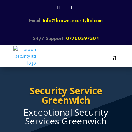
Email:
Info@brownsecurityltd.com
24/7 Support:
07760397304
Security Service
Greenwich
Exceptional Security
Services Greenwich