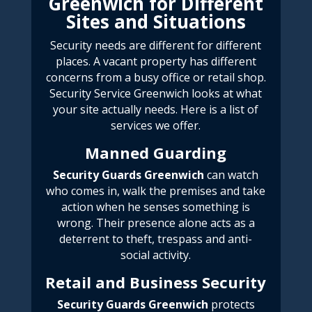
Greenwich for Different
Sites and Situations
Security needs are different for different
places. A vacant property has different
concerns from a busy office or retail shop.
Security Service Greenwich
looks at what
your site actually needs. Here is a list of
services we offer.
Manned Guarding
Security
Guards Greenwich
can watch
who comes in, walk the premises and take
action when he senses something is
wrong. Their presence alone acts as a
deterrent to theft, trespass and anti-
social activity.
Retail and Business Security
Security
Guards Greenwich
protects