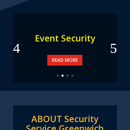
Event Security
READ MORE
ABOUT Security
Service Greenwich