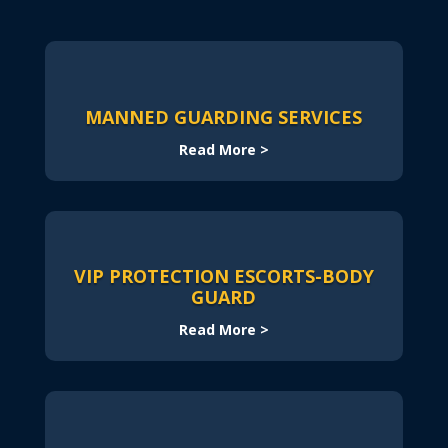
MANNED GUARDING SERVICES
Read More >
VIP PROTECTION ESCORTS-BODY
GUARD
Read More >