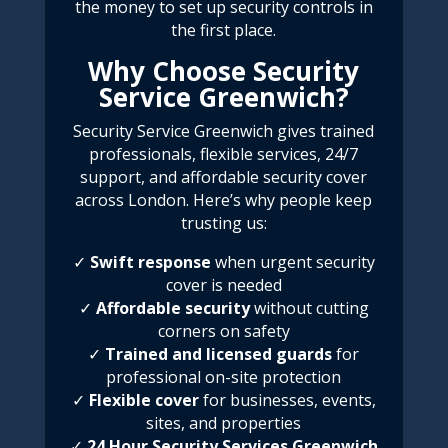
the money to set up security controls in
the first place.
Why Choose Security
Service Greenwich?
Security Service Greenwich
gives trained
professionals, flexible services, 24/7
support, and affordable security cover
across London. Here’s why people keep
trusting us:
✓
Swift response
when urgent security
cover is needed
✓
Affordable security
without cutting
corners on safety
✓
Trained and licensed guards
for
professional on-site protection
✓
Flexible cover
for businesses, events,
sites, and properties
✓
24 Hour Security Services Greenwich