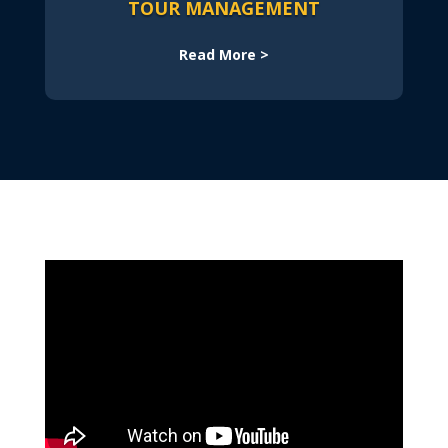
TOUR MANAGEMENT
Read More >