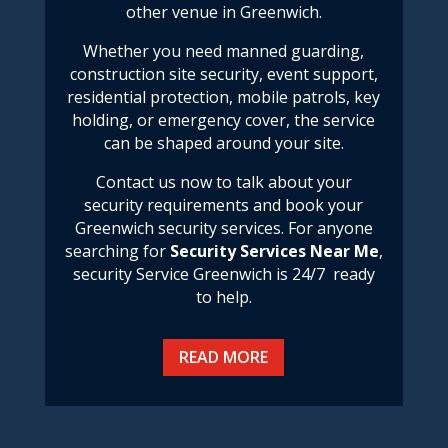
other venue in Greenwich.
Whether you need manned guarding,
construction site security, event support,
residential protection, mobile patrols, key
holding, or emergency cover, the service
can be shaped around your site.
Contact us now to talk about your
security requirements and book your
Greenwich security services.
For anyone
searching for
Security Services Near Me
,
security Service Greenwich
is 24/7 ready
to help.
READ MORE