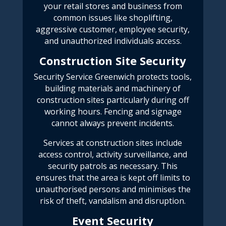
your retail stores and business from
common issues like shoplifting,
aggressive customer, employee security,
and unauthorized individuals access.
Construction Site Security
Security Service Greenwich
protects tools,
building materials and machinery of
construction sites particularly during off
working hours. Fencing and signage
cannot always prevent incidents.
Services at construction sites include
access control, activity surveillance, and
security patrols as necessary. This
ensures that the area is kept off limits to
unauthorised persons and minimises the
risk of theft, vandalism and disruption.
Event Security