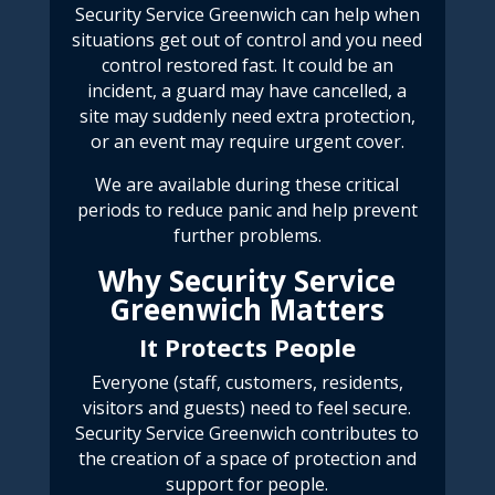
Security Service Greenwich
can help when
situations get out of control and you need
control restored fast. It could be an
incident, a guard may have cancelled, a
site may suddenly need extra protection,
or an event may require urgent cover.
We are available during these
critical
periods
to reduce panic and help prevent
further problems.
Why Security Service
Greenwich Matters
It Protects People
Everyone (staff, customers, residents,
visitors and guests) need to feel secure.
Security Service Greenwich
contributes to
the creation of a space of protection and
support for people.