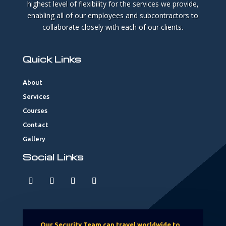
highest level of flexibility for the services we provide,
enabling all of our employees and subcontractors to
collaborate closely with each of our clients.
Quick Links
About
Services
Courses
Contact
Gallery
Social Links
Our Security Team can travel worldwide to