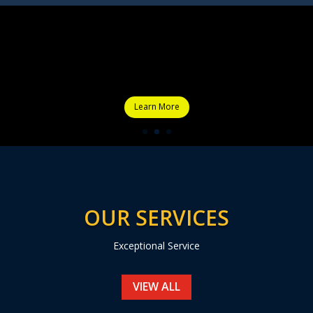
Learn More
OUR SERVICES
Exceptional Service
VIEW ALL