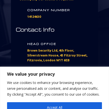
COMPANY NUMBER
14124630
Contact Info
HEAD OFFICE
Brown Security Ltd, 4th Floor,
Silverstream House, 45 Fitzroy Street,
Fitzrovia, London W1T 6EB
CALL US
We value your privacy
07760397304
We use cookies to enhance your browsing experience,
serve personalised ads or content, and analyse our traffic.
EMAIL US
By clicking "Accept All", you consent to our use of cookies.
Info@brownsecurityltd.com
Accept All