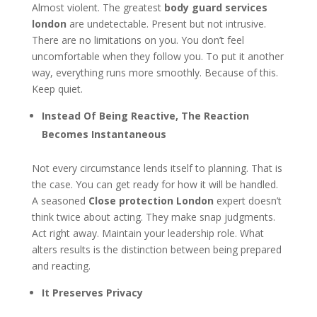
Almost violent. The greatest
body guard services
london
are undetectable. Present but not intrusive.
There are no limitations on you. You don’t feel
uncomfortable when they follow you. To put it another
way, everything runs more smoothly. Because of this.
Keep quiet.
Instead Of Being Reactive, The Reaction
Becomes Instantaneous
Not every circumstance lends itself to planning. That is
the case. You can get ready for how it will be handled.
A seasoned
Close protection London
expert doesn’t
think twice about acting. They make snap judgments.
Act right away. Maintain your leadership role. What
alters results is the distinction between being prepared
and reacting.
It Preserves Privacy