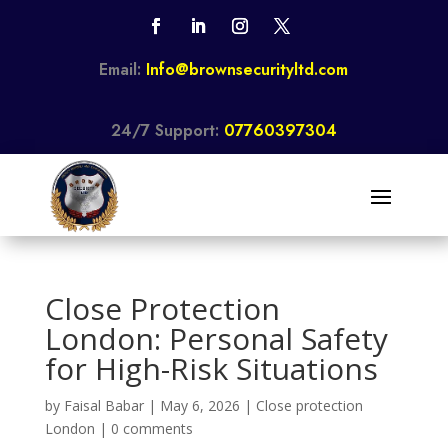
Email:
Info@brownsecurityltd.com
24/7 Support:
07760397304
Close Protection
London: Personal Safety
for High-Risk Situations
by
Faisal Babar
|
May 6, 2026
|
Close protection
London
|
0 comments