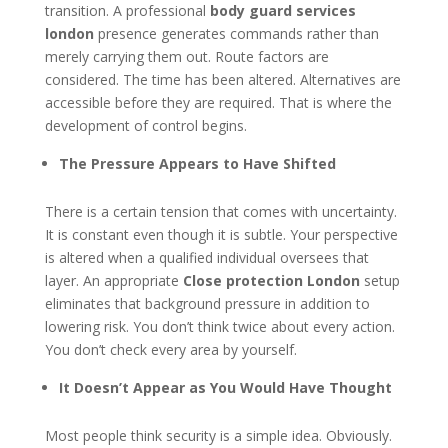
transition. A professional
body guard services
london
presence generates commands rather than
merely carrying them out. Route factors are
considered. The time has been altered. Alternatives are
accessible before they are required. That is where the
development of control begins.
The Pressure Appears to Have Shifted
There is a certain tension that comes with uncertainty.
It is constant even though it is subtle. Your perspective
is altered when a qualified individual oversees that
layer. An appropriate
Close protection London
setup
eliminates that background pressure in addition to
lowering risk. You don’t think twice about every action.
You don’t check every area by yourself.
It Doesn’t Appear as You Would Have Thought
Most people think security is a simple idea. Obviously.