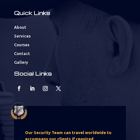
Quick Links
About
Services
Courses
Contact
Gallery
Social Links
Our Security Team can travel worldwide to
accompany our clients if required.​