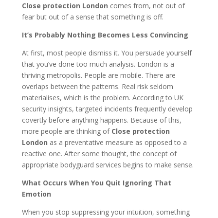
Close protection London
comes from, not out of
fear but out of a sense that something is off.
It’s Probably Nothing Becomes Less Convincing
At first, most people dismiss it. You persuade yourself
that you’ve done too much analysis. London is a
thriving metropolis. People are mobile. There are
overlaps between the patterns. Real risk seldom
materialises, which is the problem. According to UK
security insights, targeted incidents frequently develop
covertly before anything happens. Because of this,
more people are thinking of
Close protection
London
as a preventative measure as opposed to a
reactive one. After some thought, the concept of
appropriate bodyguard services begins to make sense.
What Occurs When You Quit Ignoring That
Emotion
When you stop suppressing your intuition, something