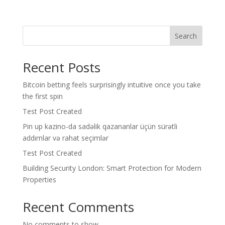
Search
Recent Posts
Bitcoin betting feels surprisingly intuitive once you take
the first spin
Test Post Created
Pin up kazino-da sadəlik qazananlar üçün sürətli
addımlar və rahat seçimlər
Test Post Created
Building Security London: Smart Protection for Modern
Properties
Recent Comments
No comments to show.