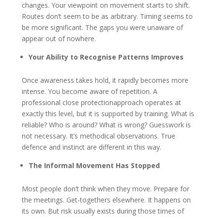
changes. Your viewpoint on movement starts to shift.
Routes don’t seem to be as arbitrary. Timing seems to
be more significant. The gaps you were unaware of
appear out of nowhere.
Your Ability to Recognise Patterns Improves
Once awareness takes hold, it rapidly becomes more
intense. You become aware of repetition. A
professional close protectionapproach operates at
exactly this level, but it is supported by training. What is
reliable? Who is around? What is wrong? Guesswork is
not necessary. It’s methodical observations. True
defence and instinct are different in this way.
The Informal Movement Has Stopped
Most people don’t think when they move. Prepare for
the meetings. Get-togethers elsewhere. It happens on
its own. But risk usually exists during those times of