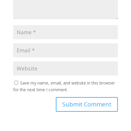
Save my name, email, and website in this browser
for the next time I comment.