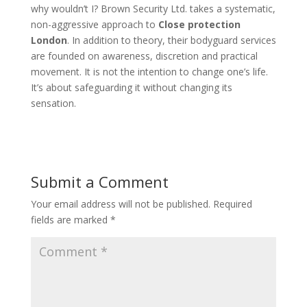
why wouldn’t I? Brown Security Ltd. takes a systematic,
non-aggressive approach to
Close protection
London
. In addition to theory, their bodyguard services
are founded on awareness, discretion and practical
movement. It is not the intention to change one’s life.
It’s about safeguarding it without changing its
sensation.
Submit a Comment
Your email address will not be published.
Required
fields are marked
*