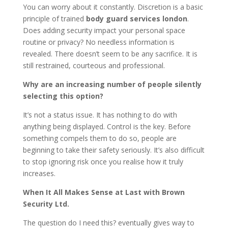
You can worry about it constantly. Discretion is a basic
principle of trained
body guard services london
.
Does adding security impact your personal space
routine or privacy? No needless information is
revealed. There doesn’t seem to be any sacrifice. It is
still restrained, courteous and professional.
Why are an increasing number of people silently
selecting this option?
It’s not a status issue. It has nothing to do with
anything being displayed. Control is the key. Before
something compels them to do so, people are
beginning to take their safety seriously. It’s also difficult
to stop ignoring risk once you realise how it truly
increases.
When It All Makes Sense at Last with Brown
Security Ltd.
The question do I need this? eventually gives way to