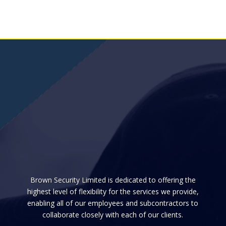
Brown Security Limited is dedicated to offering the
highest level of flexibility for the services we provide,
enabling all of our employees and subcontractors to
collaborate closely with each of our clients.